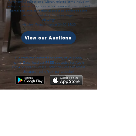
A wonderful collection of Library related items including
antiques, art, carpets, collectables, coins and jewellery and
part of the large collection of books belonging to a late
Army Colonel Horst Schobesberger
Viewing:
Viewing: Friday 7 August 09:00-15:00
View our Auctions
Bid from the comfort and safety of your own
home! Download our FREE app today for Apple
and Android devices; all other devices can access
the app directly from our website!