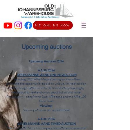
BID ONLINE NOW
Upcoming auctions
Upcoming Auctions 2026
6 AUG 2026
AFFIES MANNE-AAND ONLINE AUCTION
The 6 Aug 2026 Affie Mens Evening auction offers
everyone the opportunity to bid on unique, limited-edition
items - Sought after wine by De Kleine Wynplaas, rugby
memorabilia, weekend-away, beautiful art and more!
Proceeds will benefit the Oud-Affiebond and the Affie 100
Fund Trust
Viewing:
Viewing of items per appointment
6 AUG 2026
AFFIES MANNE-AAND TIMED AUCTION
The 2026 Affie Mens Evening auction offers everyone the