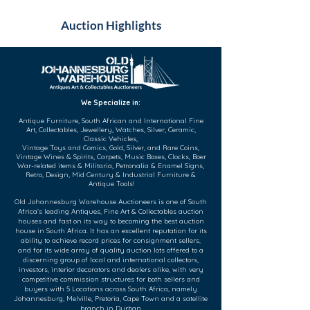
Auction Highlights
We Specialize in:
Antique Furniture, South African and International Fine
Art, Collectables, Jewellery, Watches, Silver, Ceramic,
Classic Vehicles,
Vintage Toys and Comics, Gold, Silver, and Rare Coins,
Vintage Wines & Spirits, Carpets, Music Boxes, Clocks, Boer
War-related items & Militaria, Petronalia & Enamel Signs,
Retro, Design, Mid Century & Industrial Furniture &
Antique Tools!
Old Johannesburg Warehouse Auctioneers is one of South
Africa’s leading Antiques, Fine Art & Collectables auction
houses and fast on its way to becoming the best auction
house in South Africa. It has an excellent reputation for its
ability to achieve record prices for consignment sellers,
and for its wide array of quality auction lots offered to a
discerning group of local and international collectors,
investors, interior decorators and dealers alike, with very
competitive commission structures for both sellers and
buyers with 5 Locations across South Africa, namely
Johannesburg, Melville, Pretoria, Cape Town and a satellite
branch in Durban