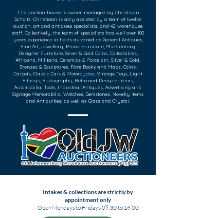
The auction house is owner-managed by Christiaan
Scholtz. Christiaan is ably assisted by a team of twelve
auction, art and antiques specialists, and 42 warehouse
staff. Collectively, the team of specialists has well over 100
years experience in fields as varied as General Antiques,
Fine Art, Jewellery, Period Furniture, Mid Century
Designer Furniture, Silver & Gold Coins, Collectables,
Africana, Militaria, Ceramics & Porcelain, Silver & Gold,
Bronzes & Sculptures, Rare Books and Maps, Coins,
Carpets, Classic Cars & Motorcycles, Vintage Toys, Light
Fittings, Photography, Retro and Designer items,
Automobilia, Tools, Industrial Antiques, Advertising and
Signage Memorabilia, Watches, Gemstones, Novelty items
and Antiquities, as well as Glass and Crystal.
Intakes & collections are strictly by
appointment only
Open Mondays to Fridays 09:30 to 16:00