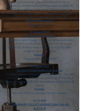
opportunity to bid on unique, limited-edition items.
Proceeds will benefit the Oud-Affiebond and the Affie 100
Fund Trust. In addition to the online ‘Timed Auction’ lots
(#1–106), nine unique items will be auctioned during the
event and is listed as a separate auction online
Timed Auction Closing:
6 August 2026 9PM
8-9 August 2026
Selby Branch online auction
Live auction starts 8 August 2026 Lot 1-550 and concludes
9 August 2026 Lot 551-END Collection from 10 August
2026 09:00-15:00 For more information: 011 836 1650 -
info@oldjwauctioneers.com
Viewing:
7 August 2026 09:00-15:00
10 August 2026
Curated Vintage Fashion Live Auction
Curated closet for the distinguished gentleman - includes
some ladies wear, handbags and more Range of fine men’s
apparel including top British, Italian and other international
brands
Viewing:
From the 29th of July by appointment weekdays
11-12 AUG
THE LIBRARY COLLECTION PRETORIA ONLINE
AUCTION