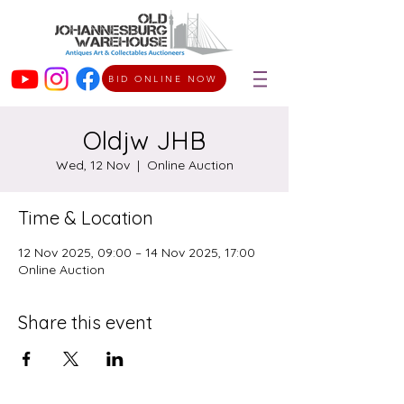
BID ONLINE NOW
Oldjw JHB
Wed, 12 Nov
  |  
Online Auction
Time & Location
12 Nov 2025, 09:00 – 14 Nov 2025, 17:00
Online Auction
Share this event