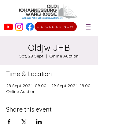
BID ONLINE NOW
Oldjw JHB
Sat, 28 Sept
  |  
Online Auction
Time & Location
28 Sept 2024, 09:00 – 29 Sept 2024, 18:00
Online Auction
Share this event