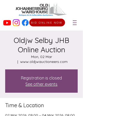
BID ONLINE NOW
Oldjw Selby JHB
Online Auction
Mon, 02 Mar
  |  
www.oldjwauctioneers.com
Registration is closed
See other events
Time & Location
02 Mar 2026, 09:00 – 04 Mar 2026, 08:00