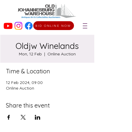
BID ONLINE NOW
Oldjw Winelands
Mon, 12 Feb
  |  
Online Auction
Time & Location
12 Feb 2024, 09:00
Online Auction
Share this event