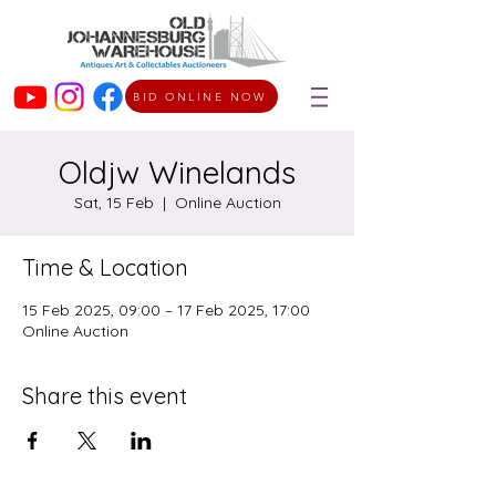
BID ONLINE NOW
Oldjw Winelands
Sat, 15 Feb
  |  
Online Auction
Time & Location
15 Feb 2025, 09:00 – 17 Feb 2025, 17:00
Online Auction
Share this event