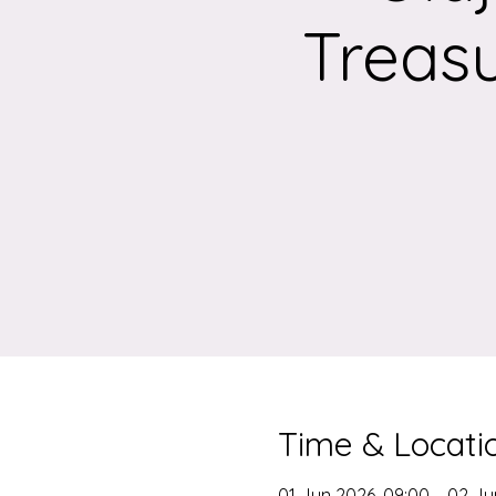
Treasu
Time & Locati
01 Jun 2026, 09:00 – 02 Ju