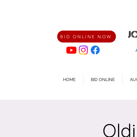
BID ONLINE NOW
HOME
BID ONLINE
AU
Old