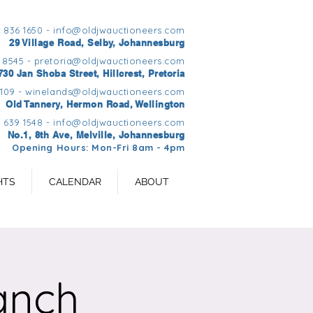
1 836 1650 -
info@oldjwauctioneers.com
29 Village Road, Selby, Johannesburg
 8545 -
pretoria@oldjwauctioneers.com
730 Jan Shoba Street, Hillcrest, Pretoria
0109 -
winelands@oldjwauctioneers.com
Old Tannery, Hermon Road, Wellington
 639 1548 -
info@oldjwauctioneers.com
No.1, 8th Ave, Melville, Johannesburg
Opening Hours: Mon-Fri 8am - 4pm
HTS
CALENDAR
ABOUT
anch