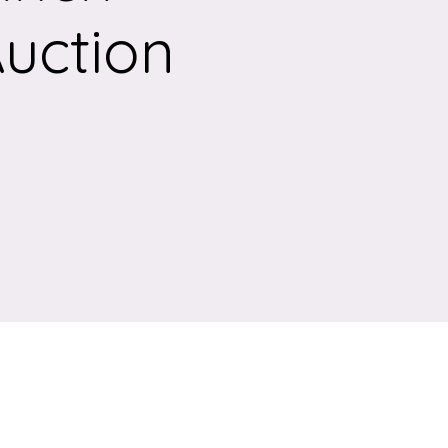
Auction