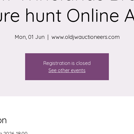
re hunt Online 
Mon, 01 Jun
  |  
www.oldjwauctioneers.com
Registration is closed
See other events
on
n 2026, 18:00