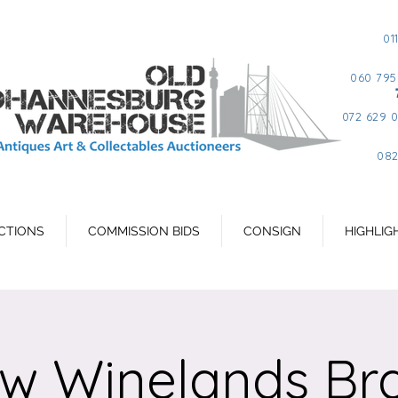
01
060 795
072 629 
082
CTIONS
COMMISSION BIDS
CONSIGN
HIGHLIG
jw Winelands Br